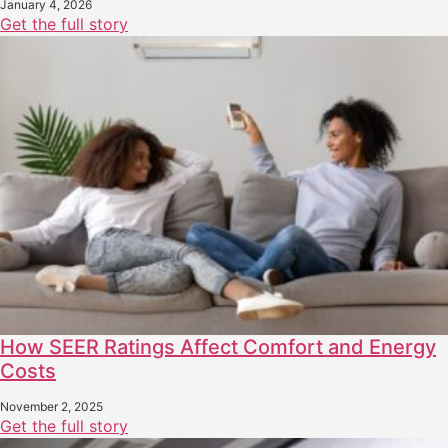
January 4, 2026
Get the full story
How SEER Ratings Affect Comfort and Energy
Costs
November 2, 2025
Get the full story