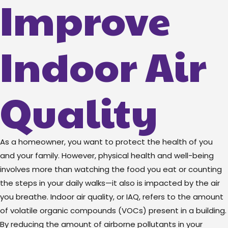
Improve
Indoor Air
Quality
As a homeowner, you want to protect the health of you
and your family. However, physical health and well-being
involves more than watching the food you eat or counting
the steps in your daily walks—it also is impacted by the air
you breathe. Indoor air quality, or IAQ, refers to the amount
of volatile organic compounds (VOCs) present in a building.
By reducing the amount of airborne pollutants in your