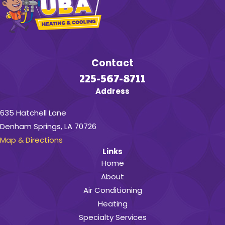
Contact
225-567-8711
Address
635 Hatchell Lane
Denham Springs, LA 70726
Map & Directions
Links
Home
About
Air Conditioning
Heating
Specialty Services