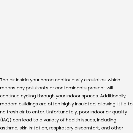
The air inside your home continuously circulates, which
means any pollutants or contaminants present will
continue cycling through your indoor spaces. Additionally,
modern buildings are often highly insulated, allowing little to
no fresh air to enter. Unfortunately, poor indoor air quality
(IAQ) can lead to a variety of health issues, including
asthma, skin irritation, respiratory discomfort, and other