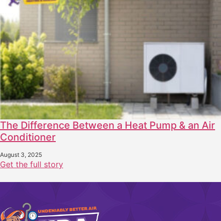
The Difference Between a Heat Pump & an Air
Conditioner
August 3, 2025
Get the full story