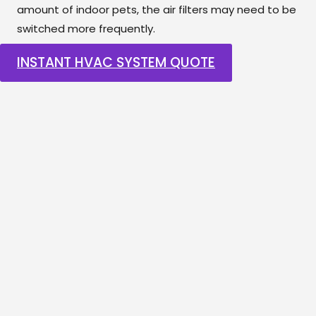
amount of indoor pets, the air filters may need to be
switched more frequently.
INSTANT HVAC SYSTEM QUOTE