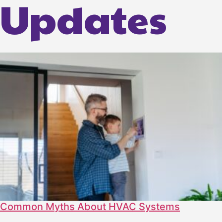
Updates
Common Myths About HVAC Systems