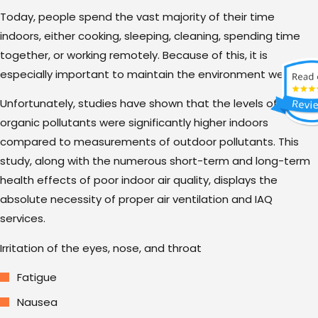
Today, people spend the vast majority of their time
indoors, either cooking, sleeping, cleaning, spending time
together, or working remotely. Because of this, it is
especially important to maintain the environment we live in.
Unfortunately, studies have shown that the levels of various
organic pollutants were significantly higher indoors
compared to measurements of outdoor pollutants. This
study, along with the numerous short-term and long-term
health effects of poor indoor air quality, displays the
absolute necessity of proper air ventilation and IAQ
services.
Irritation of the eyes, nose, and throat
Fatigue
Nausea