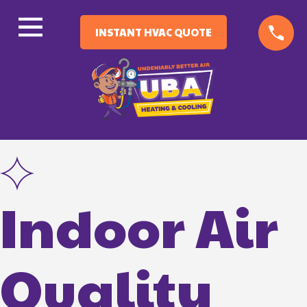
INSTANT HVAC QUOTE
Indoor Air
Quality