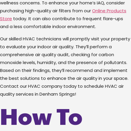
wellness concerns.
To enhance your home’s IAQ, consider
purchasing high-quality air filters from our
Online Products
Store
today.
It can also contribute to frequent flare-ups
and a less comfortable indoor environment.
Our skilled HVAC technicians will promptly visit your property
to evaluate your indoor air quality. They’ll perform a
comprehensive air quality audit, checking for carbon
monoxide levels, humidity, and the presence of pollutants.
Based on their findings, they’ll recommend and implement
the best solutions to enhance the air quality in your space.
Contact our HVAC company today to schedule HVAC air
quality services in Denham Springs!
How To