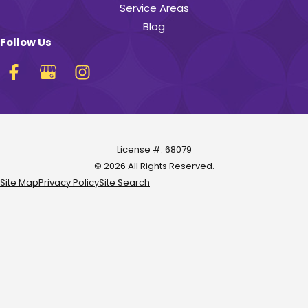
Service Areas
Blog
Follow Us
License #: 68079
© 2026 All Rights Reserved.
Site Map
Privacy Policy
Site Search