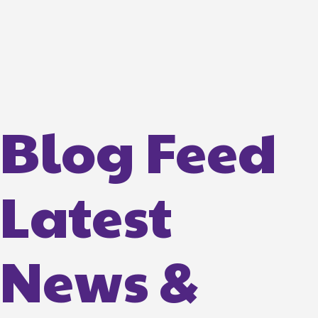
Blog Feed
Latest
News &