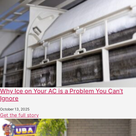
Why Ice on Your AC is a Problem You Can’t
Ignore
October 13, 2025
Get the full story