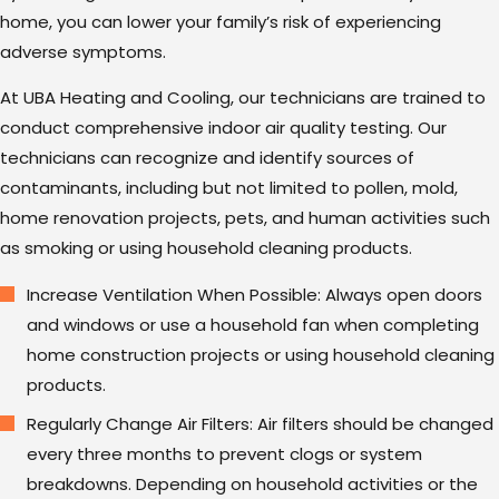
home, you can lower your family’s risk of experiencing
adverse symptoms.
At UBA Heating and Cooling, our technicians are trained to
conduct comprehensive indoor air quality testing. Our
technicians can recognize and identify sources of
contaminants, including but not limited to pollen, mold,
home renovation projects, pets, and human activities such
as smoking or using household cleaning products.
Increase Ventilation When Possible: Always open doors
and windows or use a household fan when completing
home construction projects or using household cleaning
products.
Regularly Change Air Filters: Air filters should be changed
every three months to prevent clogs or system
breakdowns. Depending on household activities or the