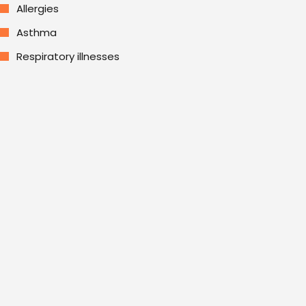
Allergies
Asthma
Respiratory illnesses