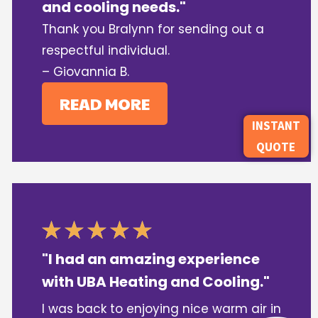
and cooling needs."
Thank you Bralynn for sending out a
respectful individual.
– Giovannia B.
READ MORE
INSTANT
QUOTE
"I had an amazing experience
with UBA Heating and Cooling."
I was back to enjoying nice warm air in