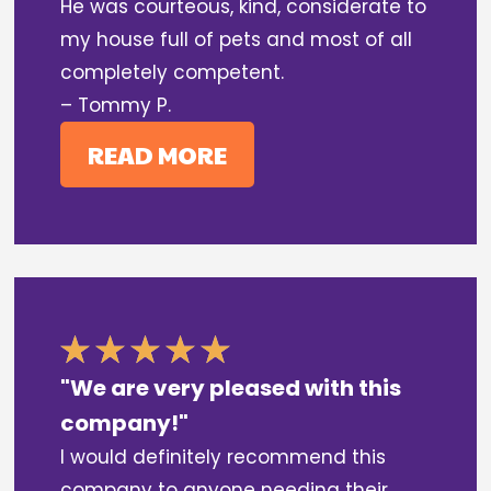
He was courteous, kind, considerate to
my house full of pets and most of all
completely competent.
– Tommy P.
READ MORE
"We are very pleased with this
company!"
I would definitely recommend this
company to anyone needing their