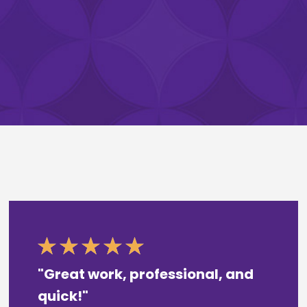
"Great work, professional, and
quick!"