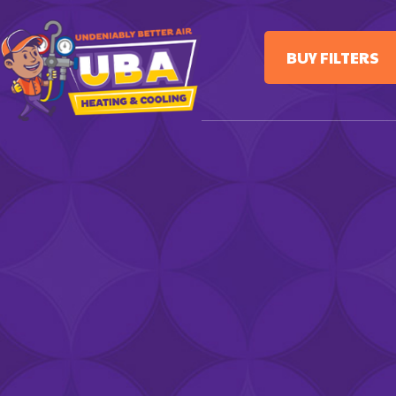
BUY FILTERS