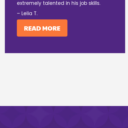
extremely talented in his job skills.
– Lelia T.
READ MORE