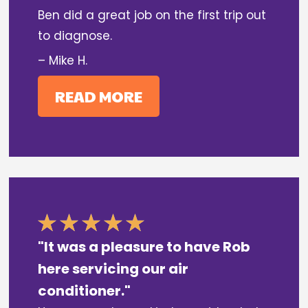
Ben did a great job on the first trip out
to diagnose.
– Mike H.
READ MORE
"It was a pleasure to have Rob
here servicing our air
conditioner."