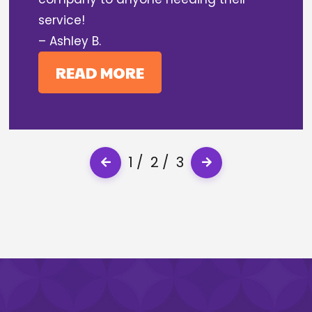
service!
– Ashley B.
READ MORE
1
2
3