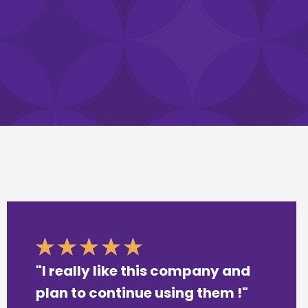
"I really like this company and
plan to continue using them !"