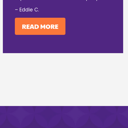
– Eddie C.
READ MORE