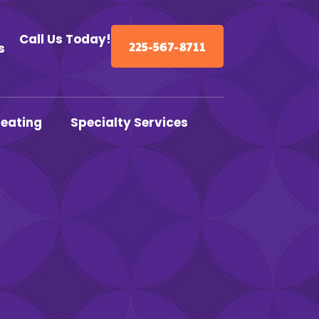
Call Us Today!
225-567-8711
s
eating
Specialty Services