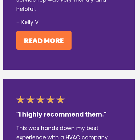
helpful.
– Kelly V.
READ MORE
"I highly recommend them."
This was hands down my best
experience with a HVAC company.