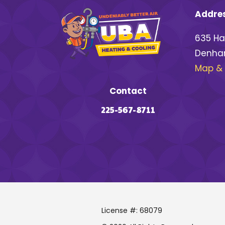
Addre
635 Ha
Denham
Map & 
Contact
225-567-8711
License #: 68079