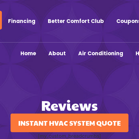
Financing
Better Comfort Club
Coupon
Home
About
Air Conditioning
H
Reviews
INSTANT HVAC SYSTEM QUOTE
[my_custom_breadcrumbs]