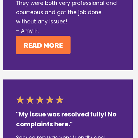
They were both very professional and
courteous and got the job done
without any issues!
– Amy P.
READ MORE
"My issue was resolved fully! No
complaints here."
Service rep was very friendly and