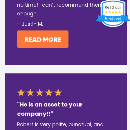
no time! I can’t recommend them
enough.
– Justin M.
READ MORE
"He is an asset to your
company!!"
Robert is very polite, punctual, and