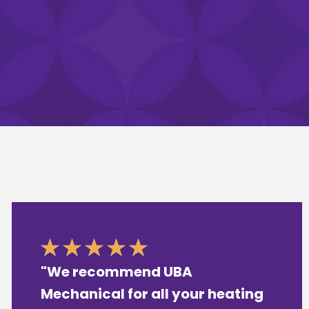
"We recommend UBA
Mechanical for all your heating