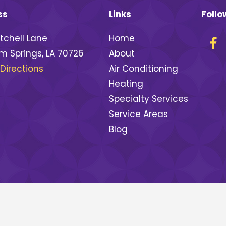
ss
Links
Follo
tchell Lane
Home
 Springs, LA 70726
About
Directions
Air Conditioning
Heating
Specialty Services
Service Areas
Blog