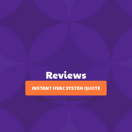
Reviews
INSTANT HVAC SYSTEM QUOTE
[my_custom_breadcrumbs]