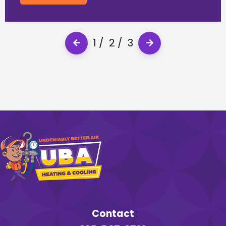
1
2
3
Contact