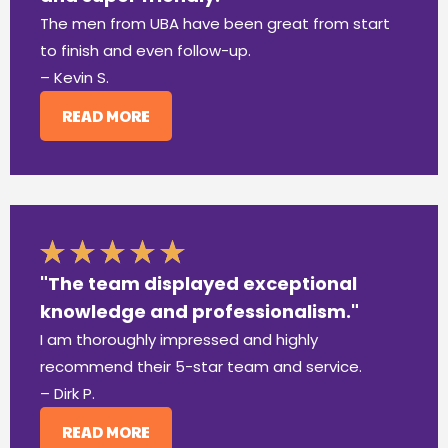
The men from UBA have been great from start
to finish and even follow-up.
– Kevin S.
READ MORE
"The team displayed exceptional
knowledge and professionalism."
I am thoroughly impressed and highly
recommend their 5-star team and service.
– Dirk P.
READ MORE