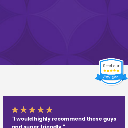
"I would highly recommend these guys
and super friendly."