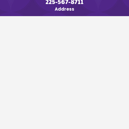
225-567-8711
Address
635 Hatchell Lane
Denham Springs, LA 70726
Map & Directions
Links
Home
About
Air Conditioning
Heating
Specialty Services
Service Areas
Blog
Follow Us