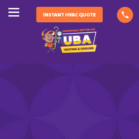
INSTANT HVAC QUOTE