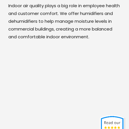
Indoor air quality plays a big role in employee health
and customer comfort. We offer humidifiers and
dehumidifiers to help manage moisture levels in
commercial buildings, creating a more balanced
and comfortable indoor environment.