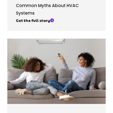
Common Myths About HVAC
Systems
Get the full story