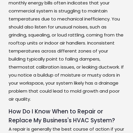
monthly energy bills often indicates that your
commercial system is struggling to maintain
temperatures due to mechanical inefficiency. You
should also listen for unusual noises, such as
grinding, squealing, or loud rattling, coming from the
rooftop units or indoor air handlers. Inconsistent
temperatures across different zones of your
building typically point to failing dampers,
thermostat calibration issues, or leaking ductwork. If
you notice a buildup of moisture or musty odors in
your workspace, your system likely has a drainage
problem that could lead to mold growth and poor
air quality.
How Do I Know When to Repair or
Replace My Business's HVAC System?
A repair is generally the best course of action if your