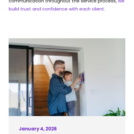
communication throughout the service process,
we
build trust and confidence with each client.
January 4, 2026