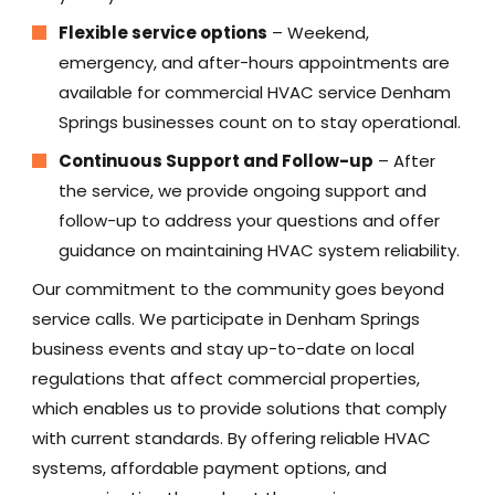
Flexible service options
– Weekend,
emergency, and after-hours appointments are
available for commercial HVAC service Denham
Springs businesses count on to stay operational.
Continuous Support and Follow-up
– After
the service, we provide ongoing support and
follow-up to address your questions and offer
guidance on maintaining HVAC system reliability.
Our commitment to the community goes beyond
service calls. We participate in Denham Springs
business events and stay up-to-date on local
regulations that affect commercial properties,
which enables us to provide solutions that comply
with current standards. By offering reliable HVAC
systems, affordable payment options, and