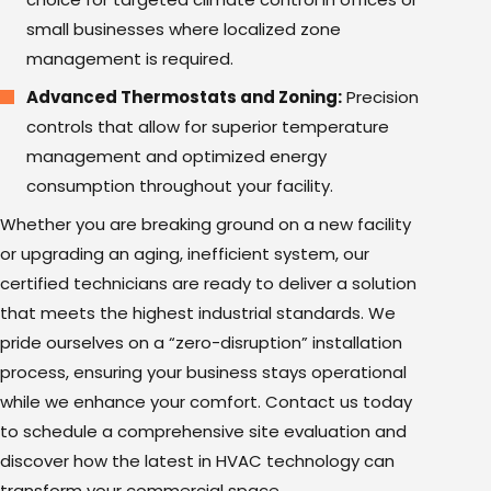
small businesses where localized zone
management is required.
Advanced Thermostats
and Zoning:
Precision
controls that allow for superior temperature
management and optimized energy
consumption throughout your facility.
Whether you are breaking ground on a new facility
or upgrading an aging, inefficient system, our
certified technicians are ready to deliver a solution
that meets the highest industrial standards. We
pride ourselves on a “zero-disruption” installation
process, ensuring your business stays operational
while we enhance your comfort. Contact us today
to schedule a comprehensive site evaluation and
discover how the latest in HVAC technology can
transform your commercial space.