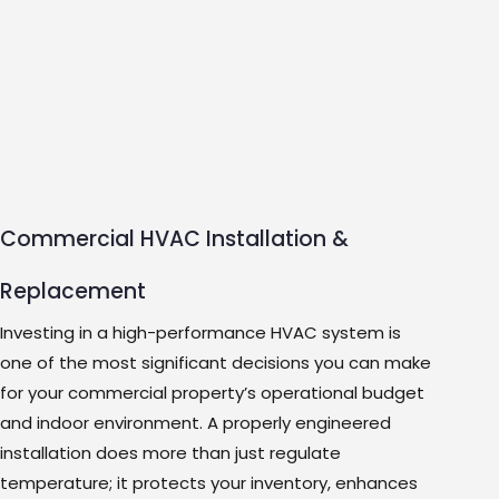
Commercial HVAC Installation &
Replacement
Investing in a high-performance HVAC system is
one of the most significant decisions you can make
for your commercial property’s operational budget
and indoor environment. A properly engineered
installation does more than just regulate
temperature; it protects your inventory, enhances