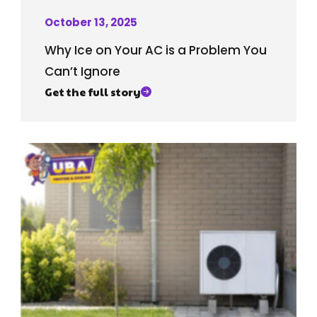
October 13, 2025
Why Ice on Your AC is a Problem You
Can’t Ignore
Get the full story