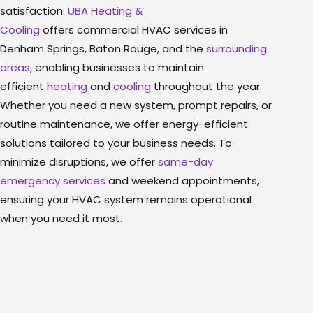
satisfaction.
UBA Heating &
Cooling
offers commercial HVAC services in
Denham Springs, Baton Rouge, and the
surrounding
areas,
enabling businesses to maintain
efficient
heating
and
cooling
throughout the year.
Whether you need a new system, prompt repairs, or
routine maintenance, we offer energy-efficient
solutions tailored to your business needs. To
minimize disruptions, we offer
same-day
emergency services
and weekend appointments,
ensuring your HVAC system remains operational
when you need it most.