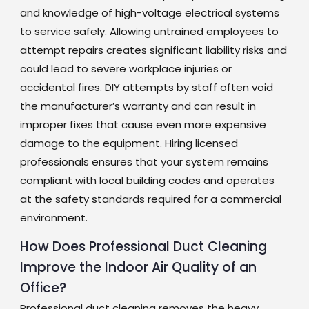
and knowledge of high-voltage electrical systems
to service safely. Allowing untrained employees to
attempt repairs creates significant liability risks and
could lead to severe workplace injuries or
accidental fires. DIY attempts by staff often void
the manufacturer’s warranty and can result in
improper fixes that cause even more expensive
damage to the equipment. Hiring licensed
professionals ensures that your system remains
compliant with local building codes and operates
at the safety standards required for a commercial
environment.
How Does Professional Duct Cleaning
Improve the Indoor Air Quality of an
Office?
Professional duct cleaning removes the heavy