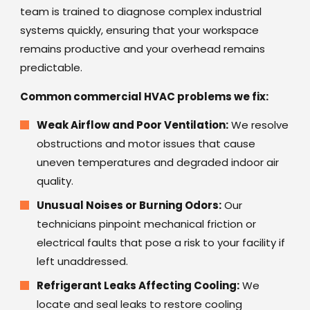
team is trained to diagnose complex industrial
systems quickly, ensuring that your workspace
remains productive and your overhead remains
predictable.
Common commercial HVAC problems we fix:
Weak Airflow and Poor Ventilation:
We resolve
obstructions and motor issues that cause
uneven temperatures and degraded indoor air
quality.
Unusual Noises or Burning Odors:
Our
technicians pinpoint mechanical friction or
electrical faults that pose a risk to your facility if
left unaddressed.
Refrigerant Leaks Affecting Cooling:
We
locate and seal leaks to restore cooling