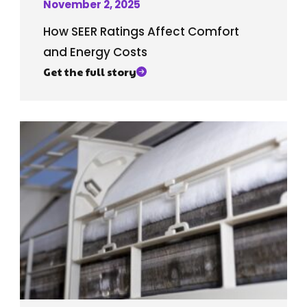
November 2, 2025
How SEER Ratings Affect Comfort
and Energy Costs
Get the full story