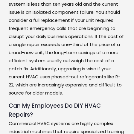
system is less than ten years old and the current
issue is an isolated component failure. You should
consider a full replacement if your unit requires
frequent emergency calls that are beginning to
disrupt your daily business operations. If the cost of
a single repair exceeds one-third of the price of a
brand-new unit, the long-term savings of a more
efficient system usually outweigh the cost of a
patch fix. Additionally, upgrading is wise if your
current HVAC uses phased-out refrigerants like R-
22, which are increasingly expensive and difficult to
source for older models.
Can My Employees Do DIY HVAC
Repairs?
Commercial HVAC systems are highly complex
industrial machines that require specialized training