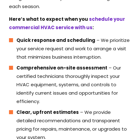
each season.
Here’s what to expect when you
schedule your
commercial HVAC service with us
:
Quick response and scheduling
– We prioritize
your service request and work to arrange a visit
that minimizes business interruption.
Comprehensive on-site assessment
– Our
certified technicians thoroughly inspect your
HVAC equipment, systems, and controls to
identify current issues and opportunities for
efficiency.
Clear, upfront estimates
– We provide
detailed recommendations and transparent
pricing for repairs, maintenance, or upgrades to
your system.