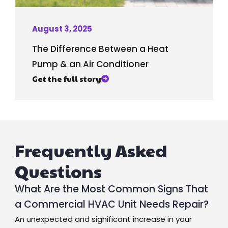
August 3, 2025
The Difference Between a Heat
Pump & an Air Conditioner
Get the full story
Frequently Asked
Questions
What Are the Most Common Signs That
a Commercial HVAC Unit Needs Repair?
An unexpected and significant increase in your