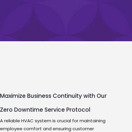
Maximize Business Continuity with Our
Zero Downtime Service Protocol
A reliable HVAC system is crucial for maintaining
employee comfort and ensuring customer