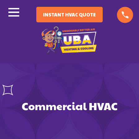
INSTANT HVAC QUOTE
Commercial HVAC