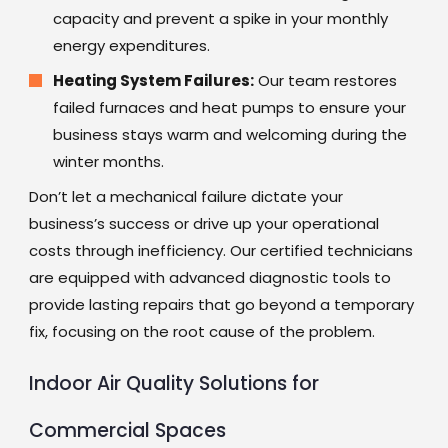
capacity and prevent a spike in your monthly
energy expenditures.
Heating System Failures:
Our team restores
failed furnaces and heat pumps to ensure your
business stays warm and welcoming during the
winter months.
Don’t let a mechanical failure dictate your
business’s success or drive up your operational
costs through inefficiency. Our certified technicians
are equipped with advanced diagnostic tools to
provide lasting repairs that go beyond a temporary
fix, focusing on the root cause of the problem.
Indoor Air Quality Solutions for
Commercial Spaces