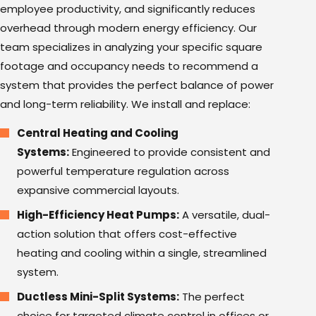
employee productivity, and significantly reduces
overhead through modern energy efficiency. Our
team specializes in analyzing your specific square
footage and occupancy needs to recommend a
system that provides the perfect balance of power
and long-term reliability. We install and replace:
Central Heating and Cooling
Systems:
Engineered to provide consistent and
powerful temperature regulation across
expansive commercial layouts.
High-Efficiency Heat Pumps:
A versatile, dual-
action solution that offers cost-effective
heating and cooling within a single, streamlined
system.
Ductless Mini-Split Systems:
The perfect
choice for targeted climate control in offices or