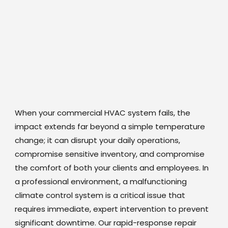
When your commercial HVAC system fails, the
impact extends far beyond a simple temperature
change; it can disrupt your daily operations,
compromise sensitive inventory, and compromise
the comfort of both your clients and employees. In
a professional environment, a malfunctioning
climate control system is a critical issue that
requires immediate, expert intervention to prevent
significant downtime. Our rapid-response repair