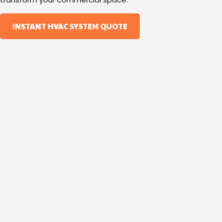
INSTANT HVAC SYSTEM QUOTE