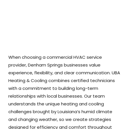
When choosing a commercial HVAC service
provider, Denham Springs businesses value
experience, flexibility, and clear communication. UBA
Heating & Cooling combines certified technicians
with a commitment to building long-term
relationships with local businesses. Our team
understands the unique heating and cooling
challenges brought by Louisiana’s humid climate
and changing weather, so we create strategies
designed for efficiency and comfort throughout