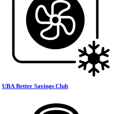
UBA Better Savings Club