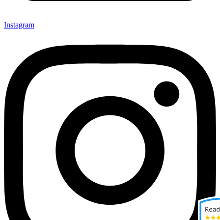
Instagram