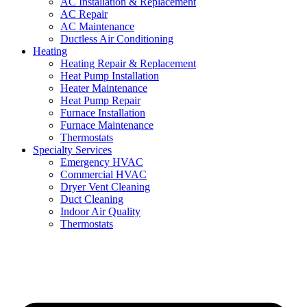
AC Installation & Replacement
AC Repair
AC Maintenance
Ductless Air Conditioning
Heating
Heating Repair & Replacement
Heat Pump Installation
Heater Maintenance
Heat Pump Repair
Furnace Installation
Furnace Maintenance
Thermostats
Specialty Services
Emergency HVAC
Commercial HVAC
Dryer Vent Cleaning
Duct Cleaning
Indoor Air Quality
Thermostats