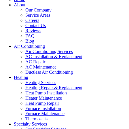
About
Our Company
Service Areas
Careers
Contact Us
Reviews
FAQ
Blog
Air Conditioning
Air Conditioning Services
AC Installation & Replacement
AC Repair
AC Maintenance
Ductless Air Conditioning
Heating
Heating Services
Heating Repair & Replacement
Heat Pump Installation
Heater Maintenance
Heat Pump Repair
Furnace Installation
Furnace Maintenance
Thermostats
Specialty Services