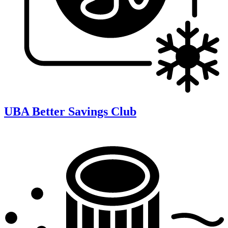
UBA Better Savings Club