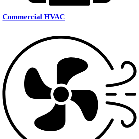
Commercial HVAC