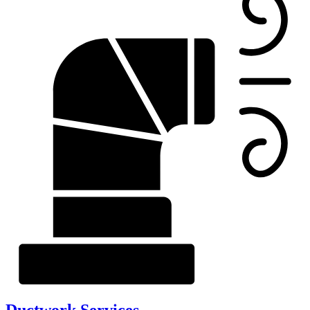
Ductwork Services