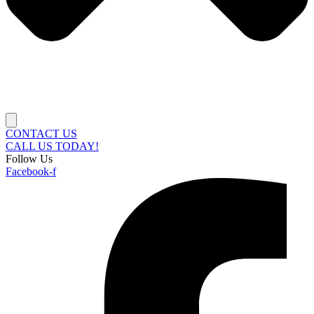
CONTACT US
CALL US TODAY!
Follow Us
Facebook-f