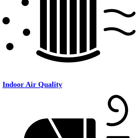
Indoor Air Quality