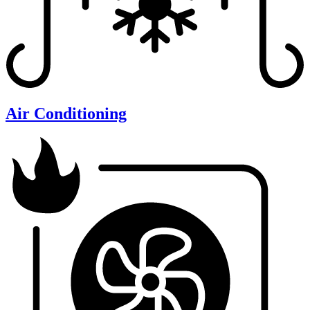
Air Conditioning