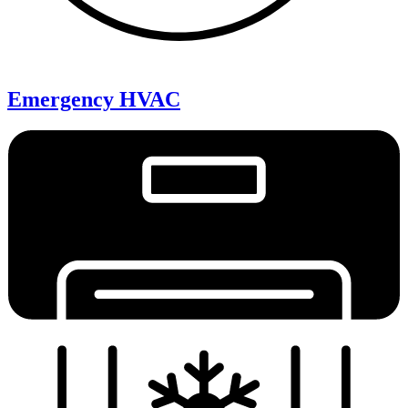
Emergency HVAC