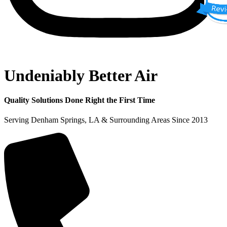
Undeniably Better Air
Quality Solutions Done Right the First Time
Serving Denham Springs, LA & Surrounding Areas Since 2013