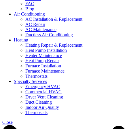
FAQ
Blog
Air Conditioning
AC Installation & Replacement
AC Repair
AC Maintenance
Ductless Air Conditioning
Heating
Heating Repair & Replacement
Heat Pump Installation
Heater Maintenance
Heat Pump Repair
Furnace Installation
Furnace Maintenance
Thermostats
Specialty Services
Emergency HVAC
Commercial HVAC
Dryer Vent Cleaning
Duct Cleaning
Indoor Air Quality
Thermostats
Close