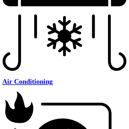
Air Conditioning