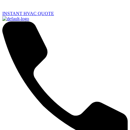
INSTANT HVAC QUOTE