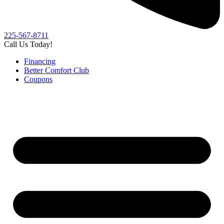
225-567-8711
Call Us Today!
Financing
Better Comfort Club
Coupons