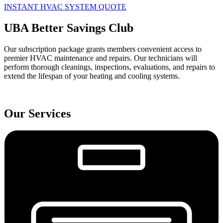
INSTANT HVAC SYSTEM QUOTE
UBA Better Savings Club
Our subscription package grants members convenient access to
premier HVAC maintenance and repairs. Our technicians will
perform thorough cleanings, inspections, evaluations, and repairs to
extend the lifespan of your heating and cooling systems.
Our Services