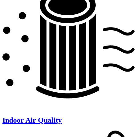
Indoor Air Quality