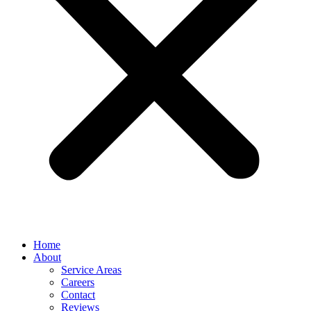
Home
About
Service Areas
Careers
Contact
Reviews