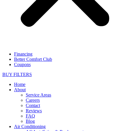
Financing
Better Comfort Club
Coupons
BUY FILTERS
Home
About
Service Areas
Careers
Contact
Reviews
FAQ
Blog
Air Conditioning