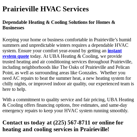
Prairieville HVAC Services
Dependable Heating & Cooling Solutions for Homes &
Businesses
Keeping your home or business comfortable in Prairieville’s humid
summers and unpredictable winters requires a dependable HVAC
system. Ensure your comfort year-round by getting an
instant
system quote
today. At UBA Heating & Cooling, we provide
trusted heating and air conditioning services throughout Prairieville,
including neighborhoods like The Oaks of Prairieville and Pelican
Point, as well as surrounding areas like Gonzales. Whether you
need AC repairs to beat the summer heat, a new heating system for
chilly nights, or improved indoor air quality, our experienced team is
here to help.
With a commitment to quality service and fair pricing, UBA Heating
& Cooling offers financing options, free estimates, and same-day
emergency repairs to keep your HVAC system running smoothly.
Contact us today at (225) 567-8711 or online for
heating and cooling services in Prairieville!