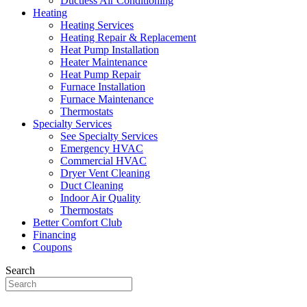
Ductless Air Conditioning
Heating
Heating Services
Heating Repair & Replacement
Heat Pump Installation
Heater Maintenance
Heat Pump Repair
Furnace Installation
Furnace Maintenance
Thermostats
Specialty Services
See Specialty Services
Emergency HVAC
Commercial HVAC
Dryer Vent Cleaning
Duct Cleaning
Indoor Air Quality
Thermostats
Better Comfort Club
Financing
Coupons
Search