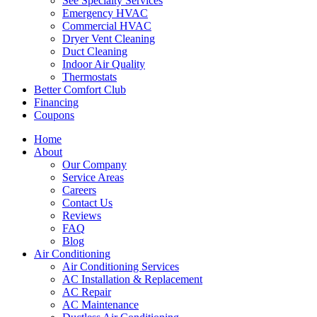
See Specialty Services
Emergency HVAC
Commercial HVAC
Dryer Vent Cleaning
Duct Cleaning
Indoor Air Quality
Thermostats
Better Comfort Club
Financing
Coupons
Home
About
Our Company
Service Areas
Careers
Contact Us
Reviews
FAQ
Blog
Air Conditioning
Air Conditioning Services
AC Installation & Replacement
AC Repair
AC Maintenance