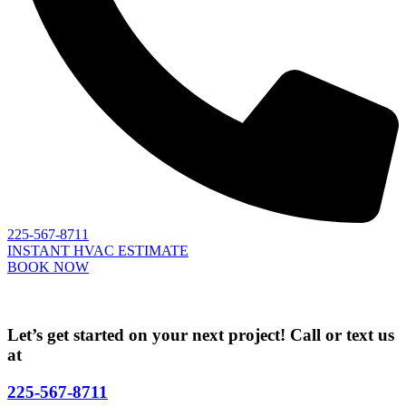
225-567-8711
INSTANT HVAC ESTIMATE
BOOK NOW
Let’s get started on your next project! Call or text us
at
225-567-8711